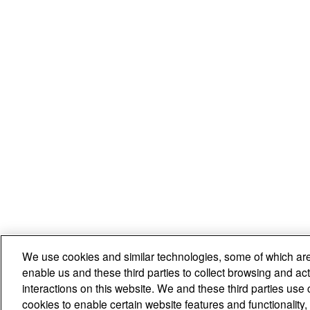
We use cookies and similar technologies, some of which are
enable us and these third parties to collect browsing and act
interactions on this website. We and these third parties use 
cookies to enable certain website features and functionalit