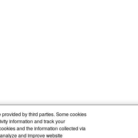
 provided by third parties. Some cookies
ivity information and track your
cookies and the information collected via
y, analyze and improve website