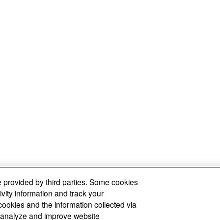
 provided by third parties. Some cookies
ivity information and track your
cookies and the information collected via
y, analyze and improve website