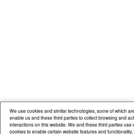
We use cookies and similar technologies, some of which are
enable us and these third parties to collect browsing and act
interactions on this website. We and these third parties use 
cookies to enable certain website features and functionalit