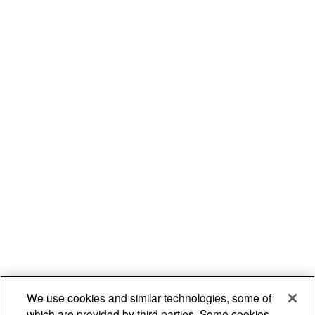
We use cookies and similar technologies, some of
which are provided by third parties. Some cookies