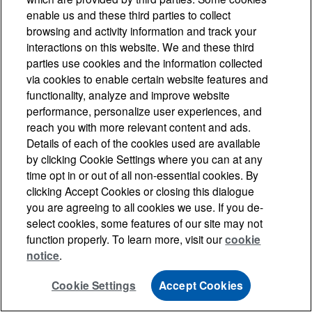
enable us and these third parties to collect
browsing and activity information and track your
interactions on this website. We and these third
parties use cookies and the information collected
via cookies to enable certain website features and
functionality, analyze and improve website
performance, personalize user experiences, and
reach you with more relevant content and ads.
Details of each of the cookies used are available
by clicking Cookie Settings where you can at any
time opt in or out of all non-essential cookies. By
clicking Accept Cookies or closing this dialogue
you are agreeing to all cookies we use. If you de-
select cookies, some features of our site may not
function properly. To learn more, visit our
cookie
notice
.
Cookie Settings
Accept Cookies