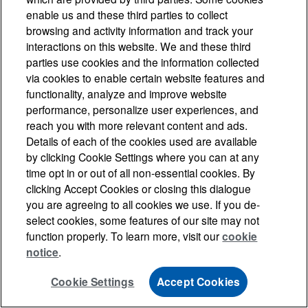
enable us and these third parties to collect
browsing and activity information and track your
interactions on this website. We and these third
parties use cookies and the information collected
via cookies to enable certain website features and
functionality, analyze and improve website
performance, personalize user experiences, and
reach you with more relevant content and ads.
Details of each of the cookies used are available
by clicking Cookie Settings where you can at any
time opt in or out of all non-essential cookies. By
clicking Accept Cookies or closing this dialogue
you are agreeing to all cookies we use. If you de-
select cookies, some features of our site may not
function properly. To learn more, visit our
cookie
notice
.
Cookie Settings
Accept Cookies