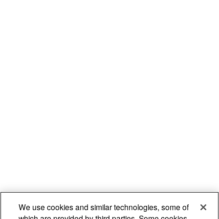
We use cookies and similar technologies, some of
which are provided by third parties. Some cookies