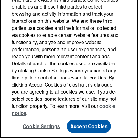
enable us and these third parties to collect
browsing and activity information and track your
interactions on this website. We and these third
parties use cookies and the information collected
via cookies to enable certain website features and
functionality, analyze and improve website
performance, personalize user experiences, and
reach you with more relevant content and ads.
Details of each of the cookies used are available
by clicking Cookie Settings where you can at any
time opt in or out of all non-essential cookies. By
clicking Accept Cookies or closing this dialogue
you are agreeing to all cookies we use. If you de-
select cookies, some features of our site may not
function properly. To learn more, visit our
cookie
notice
.
Cookie Settings
Accept Cookies