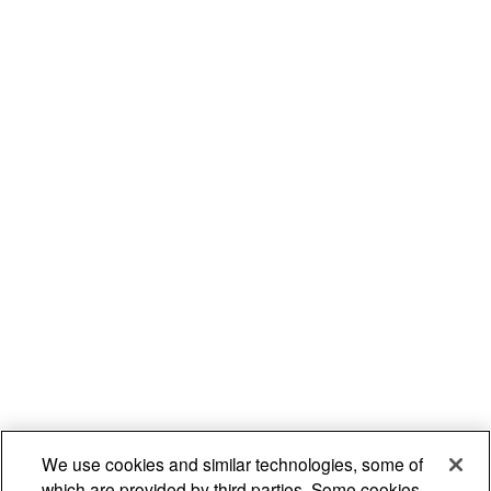
We use cookies and similar technologies, some of
which are provided by third parties. Some cookies