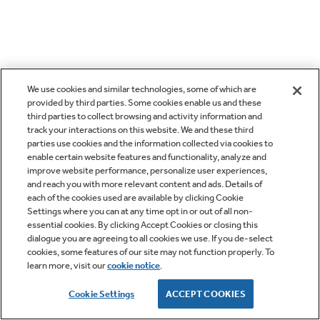
We use cookies and similar technologies, some of which are
provided by third parties. Some cookies enable us and these
third parties to collect browsing and activity information and
track your interactions on this website. We and these third
parties use cookies and the information collected via cookies to
enable certain website features and functionality, analyze and
improve website performance, personalize user experiences,
and reach you with more relevant content and ads. Details of
each of the cookies used are available by clicking Cookie
Settings where you can at any time opt in or out of all non-
essential cookies. By clicking Accept Cookies or closing this
dialogue you are agreeing to all cookies we use. If you de-select
cookies, some features of our site may not function properly. To
learn more, visit our
cookie notice
.
Cookie Settings
ACCEPT COOKIES