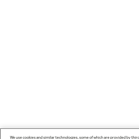
We use cookies and similar technologies, some of which are provided by thir