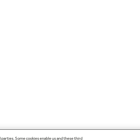
d parties. Some cookies enable us and these third