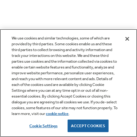
We use cookies and similar technologies, some of which are
provided by third parties. Some cookies enable us and these
third parties to collect browsing and activity information and
track your interactions on this website. We and these third
parties use cookies and the information collected via cookies to
enable certain website features and functionality, analyze and
improve website performance, personalize user experiences,
and reach you with more relevant content and ads. Details of
each of the cookies used are available by clicking Cookie
Settings where you can at any time opt in or out of all non-
essential cookies. By clicking Accept Cookies or closing this
dialogue you are agreeing to all cookies we use. If you de-select
cookies, some features of our site may not function properly. To
learn more, visit our
cookie notice
.
Cookie Settings
ACCEPT COOKIES