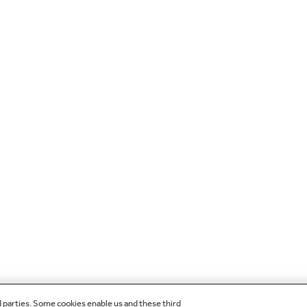
d parties. Some cookies enable us and these third