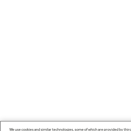
We use cookies and similar technologies, some of which are provided by thir