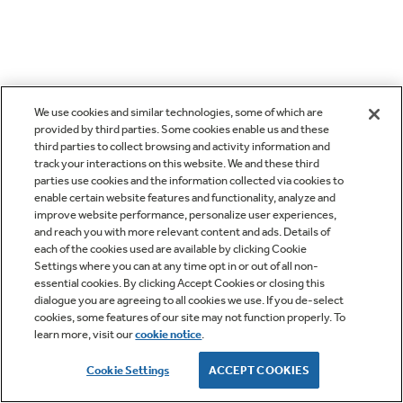
We use cookies and similar technologies, some of which are
provided by third parties. Some cookies enable us and these
third parties to collect browsing and activity information and
track your interactions on this website. We and these third
parties use cookies and the information collected via cookies to
enable certain website features and functionality, analyze and
improve website performance, personalize user experiences,
and reach you with more relevant content and ads. Details of
each of the cookies used are available by clicking Cookie
Settings where you can at any time opt in or out of all non-
essential cookies. By clicking Accept Cookies or closing this
dialogue you are agreeing to all cookies we use. If you de-select
cookies, some features of our site may not function properly. To
learn more, visit our
cookie notice
.
Cookie Settings
ACCEPT COOKIES