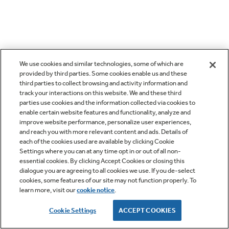
We use cookies and similar technologies, some of which are
provided by third parties. Some cookies enable us and these
third parties to collect browsing and activity information and
track your interactions on this website. We and these third
parties use cookies and the information collected via cookies to
enable certain website features and functionality, analyze and
improve website performance, personalize user experiences,
and reach you with more relevant content and ads. Details of
each of the cookies used are available by clicking Cookie
Settings where you can at any time opt in or out of all non-
essential cookies. By clicking Accept Cookies or closing this
dialogue you are agreeing to all cookies we use. If you de-select
cookies, some features of our site may not function properly. To
learn more, visit our
cookie notice
.
Cookie Settings
ACCEPT COOKIES