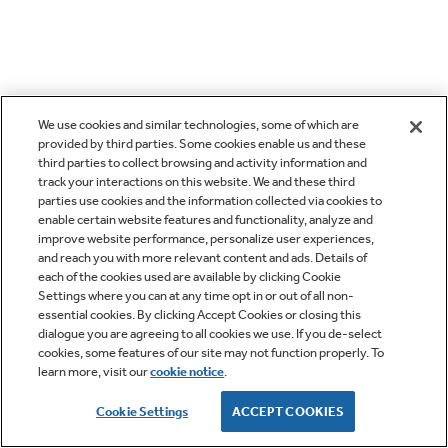
We use cookies and similar technologies, some of which are
provided by third parties. Some cookies enable us and these
third parties to collect browsing and activity information and
track your interactions on this website. We and these third
parties use cookies and the information collected via cookies to
enable certain website features and functionality, analyze and
improve website performance, personalize user experiences,
and reach you with more relevant content and ads. Details of
each of the cookies used are available by clicking Cookie
Settings where you can at any time opt in or out of all non-
essential cookies. By clicking Accept Cookies or closing this
dialogue you are agreeing to all cookies we use. If you de-select
cookies, some features of our site may not function properly. To
learn more, visit our
cookie notice
.
Cookie Settings
ACCEPT COOKIES