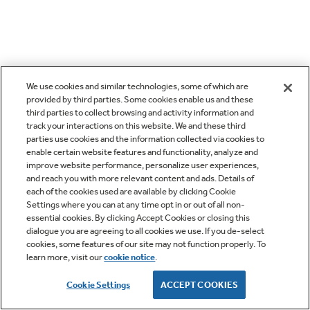
We use cookies and similar technologies, some of which are
provided by third parties. Some cookies enable us and these
third parties to collect browsing and activity information and
track your interactions on this website. We and these third
parties use cookies and the information collected via cookies to
enable certain website features and functionality, analyze and
improve website performance, personalize user experiences,
and reach you with more relevant content and ads. Details of
each of the cookies used are available by clicking Cookie
Settings where you can at any time opt in or out of all non-
essential cookies. By clicking Accept Cookies or closing this
dialogue you are agreeing to all cookies we use. If you de-select
cookies, some features of our site may not function properly. To
learn more, visit our
cookie notice
.
Cookie Settings
ACCEPT COOKIES