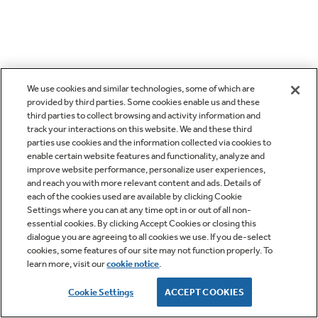
We use cookies and similar technologies, some of which are
provided by third parties. Some cookies enable us and these
third parties to collect browsing and activity information and
track your interactions on this website. We and these third
parties use cookies and the information collected via cookies to
enable certain website features and functionality, analyze and
improve website performance, personalize user experiences,
and reach you with more relevant content and ads. Details of
each of the cookies used are available by clicking Cookie
Settings where you can at any time opt in or out of all non-
essential cookies. By clicking Accept Cookies or closing this
dialogue you are agreeing to all cookies we use. If you de-select
cookies, some features of our site may not function properly. To
learn more, visit our
cookie notice
.
Cookie Settings
ACCEPT COOKIES