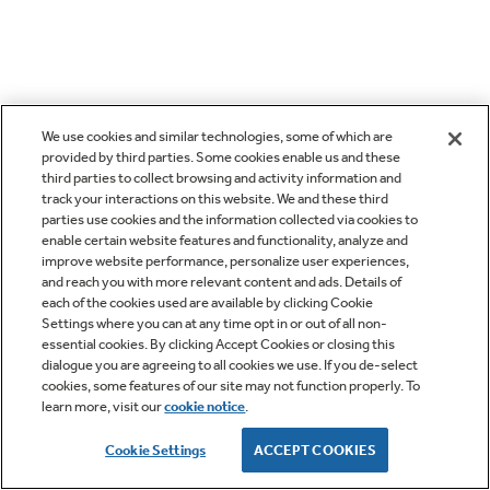
We use cookies and similar technologies, some of which are
provided by third parties. Some cookies enable us and these
third parties to collect browsing and activity information and
track your interactions on this website. We and these third
parties use cookies and the information collected via cookies to
enable certain website features and functionality, analyze and
improve website performance, personalize user experiences,
and reach you with more relevant content and ads. Details of
each of the cookies used are available by clicking Cookie
Settings where you can at any time opt in or out of all non-
essential cookies. By clicking Accept Cookies or closing this
dialogue you are agreeing to all cookies we use. If you de-select
cookies, some features of our site may not function properly. To
learn more, visit our
cookie notice
.
Cookie Settings
ACCEPT COOKIES