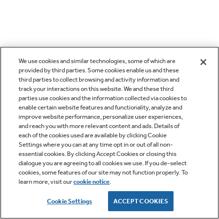
We use cookies and similar technologies, some of which are
provided by third parties. Some cookies enable us and these
third parties to collect browsing and activity information and
track your interactions on this website. We and these third
parties use cookies and the information collected via cookies to
enable certain website features and functionality, analyze and
improve website performance, personalize user experiences,
and reach you with more relevant content and ads. Details of
each of the cookies used are available by clicking Cookie
Settings where you can at any time opt in or out of all non-
essential cookies. By clicking Accept Cookies or closing this
dialogue you are agreeing to all cookies we use. If you de-select
cookies, some features of our site may not function properly. To
learn more, visit our
cookie notice
.
Cookie Settings
ACCEPT COOKIES