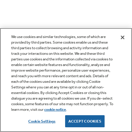
We use cookies and similar technologies, some of which are
provided by third parties. Some cookies enable us and these
third parties to collect browsing and activity information and
track your interactions on this website. We and these third
parties use cookies and the information collected via cookies to
enable certain website features and functionality, analyze and
improve website performance, personalize user experiences,
and reach you with more relevant content and ads. Details of
each of the cookies used are available by clicking Cookie
Settings where you can at any time opt in or out of all non-
essential cookies. By clicking Accept Cookies or closing this
dialogue you are agreeing to all cookies we use. If you de-select
cookies, some features of our site may not function properly. To
learn more, visit our
cookie notice
.
Cookie Settings
ACCEPT COOKIES