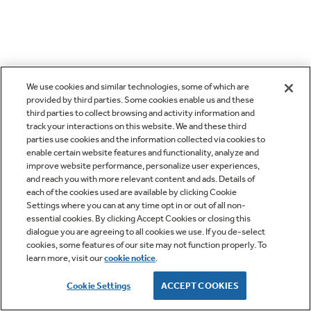
We use cookies and similar technologies, some of which are
provided by third parties. Some cookies enable us and these
third parties to collect browsing and activity information and
track your interactions on this website. We and these third
parties use cookies and the information collected via cookies to
enable certain website features and functionality, analyze and
improve website performance, personalize user experiences,
and reach you with more relevant content and ads. Details of
each of the cookies used are available by clicking Cookie
Settings where you can at any time opt in or out of all non-
essential cookies. By clicking Accept Cookies or closing this
dialogue you are agreeing to all cookies we use. If you de-select
cookies, some features of our site may not function properly. To
learn more, visit our
cookie notice
.
Cookie Settings
ACCEPT COOKIES