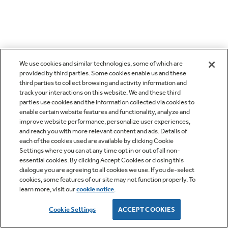
We use cookies and similar technologies, some of which are
provided by third parties. Some cookies enable us and these
third parties to collect browsing and activity information and
track your interactions on this website. We and these third
parties use cookies and the information collected via cookies to
enable certain website features and functionality, analyze and
improve website performance, personalize user experiences,
and reach you with more relevant content and ads. Details of
each of the cookies used are available by clicking Cookie
Settings where you can at any time opt in or out of all non-
essential cookies. By clicking Accept Cookies or closing this
dialogue you are agreeing to all cookies we use. If you de-select
cookies, some features of our site may not function properly. To
learn more, visit our
cookie notice
.
Cookie Settings
ACCEPT COOKIES