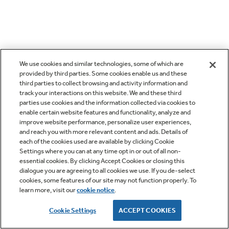
We use cookies and similar technologies, some of which are
provided by third parties. Some cookies enable us and these
third parties to collect browsing and activity information and
track your interactions on this website. We and these third
parties use cookies and the information collected via cookies to
enable certain website features and functionality, analyze and
improve website performance, personalize user experiences,
and reach you with more relevant content and ads. Details of
each of the cookies used are available by clicking Cookie
Settings where you can at any time opt in or out of all non-
essential cookies. By clicking Accept Cookies or closing this
dialogue you are agreeing to all cookies we use. If you de-select
cookies, some features of our site may not function properly. To
learn more, visit our
cookie notice
.
Cookie Settings
ACCEPT COOKIES