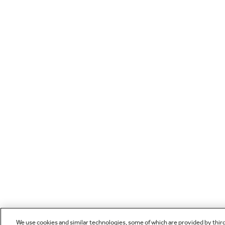
We use cookies and similar technologies, some of which are provided by thir