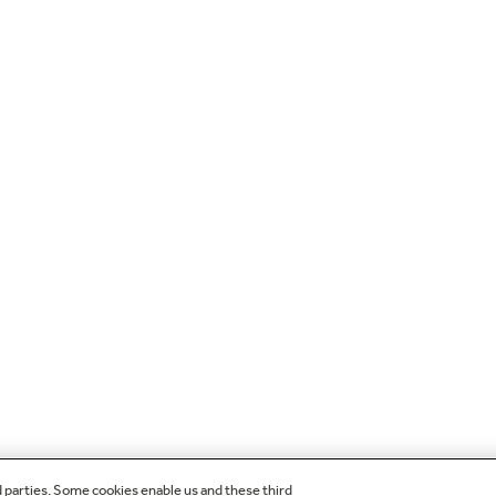
d parties. Some cookies enable us and these third