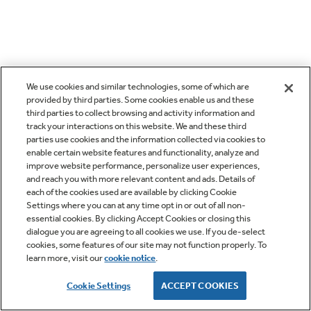
We use cookies and similar technologies, some of which are
provided by third parties. Some cookies enable us and these
third parties to collect browsing and activity information and
track your interactions on this website. We and these third
parties use cookies and the information collected via cookies to
enable certain website features and functionality, analyze and
improve website performance, personalize user experiences,
and reach you with more relevant content and ads. Details of
each of the cookies used are available by clicking Cookie
Settings where you can at any time opt in or out of all non-
essential cookies. By clicking Accept Cookies or closing this
dialogue you are agreeing to all cookies we use. If you de-select
cookies, some features of our site may not function properly. To
learn more, visit our
cookie notice
.
Cookie Settings
ACCEPT COOKIES