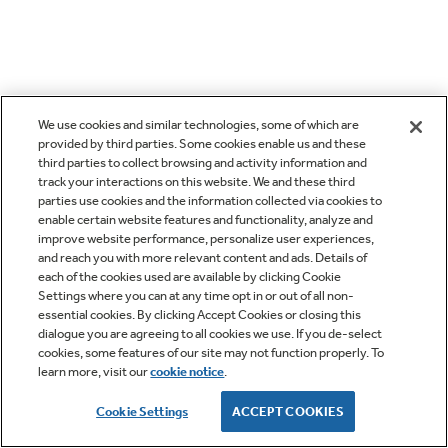
We use cookies and similar technologies, some of which are
provided by third parties. Some cookies enable us and these
third parties to collect browsing and activity information and
track your interactions on this website. We and these third
parties use cookies and the information collected via cookies to
enable certain website features and functionality, analyze and
improve website performance, personalize user experiences,
and reach you with more relevant content and ads. Details of
each of the cookies used are available by clicking Cookie
Settings where you can at any time opt in or out of all non-
essential cookies. By clicking Accept Cookies or closing this
dialogue you are agreeing to all cookies we use. If you de-select
cookies, some features of our site may not function properly. To
learn more, visit our
cookie notice
.
Cookie Settings
ACCEPT COOKIES