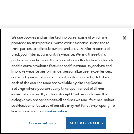
We use cookies and similar technologies, some of which are
provided by third parties. Some cookies enable us and these
third parties to collect browsing and activity information and
track your interactions on this website. We and these third
parties use cookies and the information collected via cookies to
enable certain website features and functionality, analyze and
improve website performance, personalize user experiences,
and reach you with more relevant content and ads. Details of
each of the cookies used are available by clicking Cookie
Settings where you can at any time opt in or out of all non-
essential cookies. By clicking Accept Cookies or closing this
dialogue you are agreeing to all cookies we use. If you de-select
cookies, some features of our site may not function properly. To
learn more, visit our
cookie notice
.
Cookie Settings
ACCEPT COOKIES