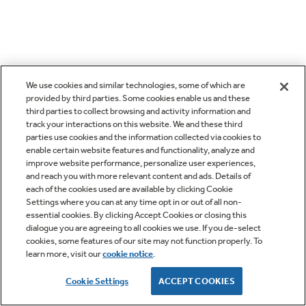
We use cookies and similar technologies, some of which are
provided by third parties. Some cookies enable us and these
third parties to collect browsing and activity information and
track your interactions on this website. We and these third
parties use cookies and the information collected via cookies to
enable certain website features and functionality, analyze and
improve website performance, personalize user experiences,
and reach you with more relevant content and ads. Details of
each of the cookies used are available by clicking Cookie
Settings where you can at any time opt in or out of all non-
essential cookies. By clicking Accept Cookies or closing this
dialogue you are agreeing to all cookies we use. If you de-select
cookies, some features of our site may not function properly. To
learn more, visit our
cookie notice
.
Cookie Settings
ACCEPT COOKIES