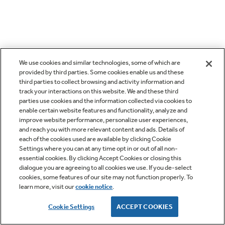
We use cookies and similar technologies, some of which are
provided by third parties. Some cookies enable us and these
third parties to collect browsing and activity information and
track your interactions on this website. We and these third
parties use cookies and the information collected via cookies to
enable certain website features and functionality, analyze and
improve website performance, personalize user experiences,
and reach you with more relevant content and ads. Details of
each of the cookies used are available by clicking Cookie
Settings where you can at any time opt in or out of all non-
essential cookies. By clicking Accept Cookies or closing this
dialogue you are agreeing to all cookies we use. If you de-select
cookies, some features of our site may not function properly. To
learn more, visit our
cookie notice
.
Cookie Settings
ACCEPT COOKIES