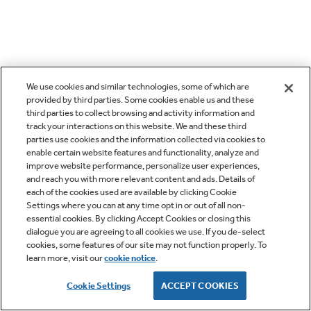
We use cookies and similar technologies, some of which are
provided by third parties. Some cookies enable us and these
third parties to collect browsing and activity information and
track your interactions on this website. We and these third
parties use cookies and the information collected via cookies to
enable certain website features and functionality, analyze and
improve website performance, personalize user experiences,
and reach you with more relevant content and ads. Details of
each of the cookies used are available by clicking Cookie
Settings where you can at any time opt in or out of all non-
essential cookies. By clicking Accept Cookies or closing this
dialogue you are agreeing to all cookies we use. If you de-select
cookies, some features of our site may not function properly. To
learn more, visit our
cookie notice
.
Cookie Settings
ACCEPT COOKIES