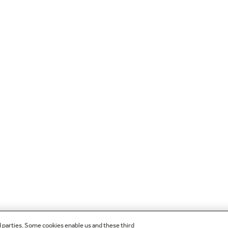
d parties. Some cookies enable us and these third