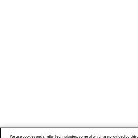
We use cookies and similar technologies, some of which are provided by thir