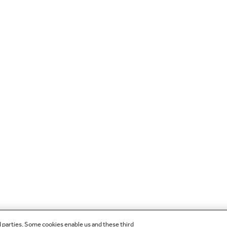
d parties. Some cookies enable us and these third