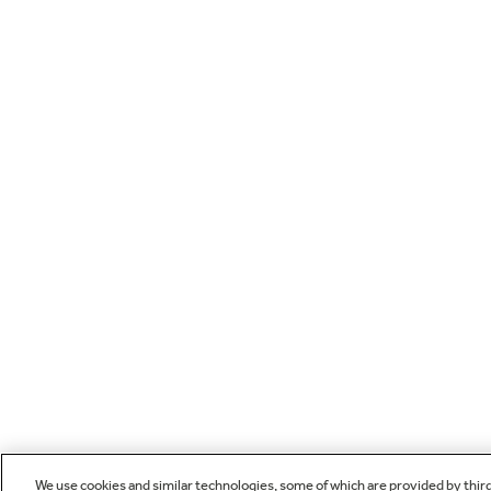
We use cookies and similar technologies, some of which are provided by thir