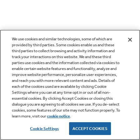
We use cookies and similar technologies, some of which are
provided by third parties. Some cookies enable us and these
third parties to collect browsing and activity information and
track your interactions on this website. We and these third
parties use cookies and the information collected via cookies to
enable certain website features and functionality, analyze and
improve website performance, personalize user experiences,
and reach you with more relevant content and ads. Details of
each of the cookies used are available by clicking Cookie
Settings where you can at any time opt in or out of all non-
essential cookies. By clicking Accept Cookies or closing this
dialogue you are agreeing to all cookies we use. If you de-select
cookies, some features of our site may not function properly. To
learn more, visit our
cookie notice
.
Cookie Settings
ACCEPT COOKIES