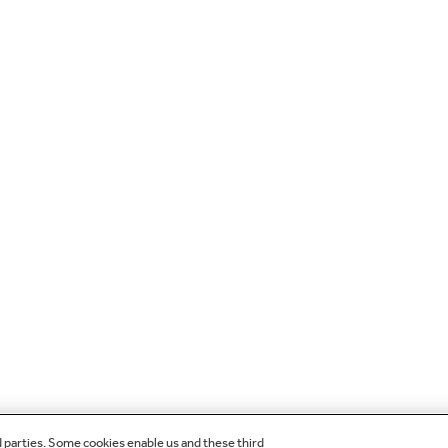
d parties. Some cookies enable us and these third