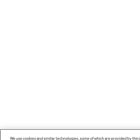
We use cookies and similar technologies, some of which are provided by thir