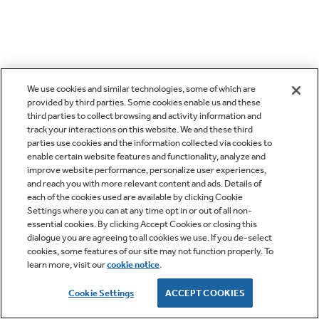
We use cookies and similar technologies, some of which are
provided by third parties. Some cookies enable us and these
third parties to collect browsing and activity information and
track your interactions on this website. We and these third
parties use cookies and the information collected via cookies to
enable certain website features and functionality, analyze and
improve website performance, personalize user experiences,
and reach you with more relevant content and ads. Details of
each of the cookies used are available by clicking Cookie
Settings where you can at any time opt in or out of all non-
essential cookies. By clicking Accept Cookies or closing this
dialogue you are agreeing to all cookies we use. If you de-select
cookies, some features of our site may not function properly. To
learn more, visit our
cookie notice
.
Cookie Settings
ACCEPT COOKIES