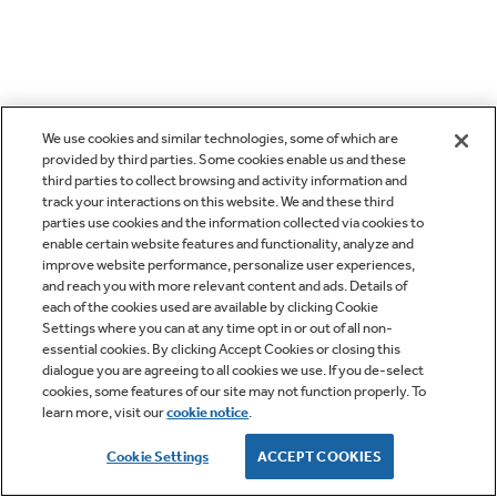
We use cookies and similar technologies, some of which are
provided by third parties. Some cookies enable us and these
third parties to collect browsing and activity information and
track your interactions on this website. We and these third
parties use cookies and the information collected via cookies to
enable certain website features and functionality, analyze and
improve website performance, personalize user experiences,
and reach you with more relevant content and ads. Details of
each of the cookies used are available by clicking Cookie
Settings where you can at any time opt in or out of all non-
essential cookies. By clicking Accept Cookies or closing this
dialogue you are agreeing to all cookies we use. If you de-select
cookies, some features of our site may not function properly. To
learn more, visit our
cookie notice
.
Cookie Settings
ACCEPT COOKIES