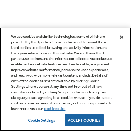
We use cookies and similar technologies, some of which are
provided by third parties. Some cookies enable us and these
third parties to collect browsing and activity information and
track your interactions on this website. We and these third
parties use cookies and the information collected via cookies to
enable certain website features and functionality, analyze and
improve website performance, personalize user experiences,
and reach you with more relevant content and ads. Details of
each of the cookies used are available by clicking Cookie
Settings where you can at any time opt in or out of all non-
essential cookies. By clicking Accept Cookies or closing this
dialogue you are agreeing to all cookies we use. If you de-select
cookies, some features of our site may not function properly. To
learn more, visit our
cookie notice
.
Cookie Settings
ACCEPT COOKIES