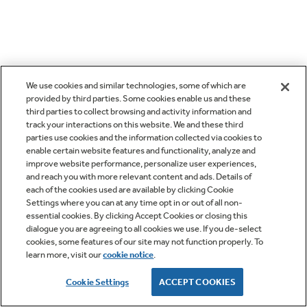
We use cookies and similar technologies, some of which are
provided by third parties. Some cookies enable us and these
third parties to collect browsing and activity information and
track your interactions on this website. We and these third
parties use cookies and the information collected via cookies to
enable certain website features and functionality, analyze and
improve website performance, personalize user experiences,
and reach you with more relevant content and ads. Details of
each of the cookies used are available by clicking Cookie
Settings where you can at any time opt in or out of all non-
essential cookies. By clicking Accept Cookies or closing this
dialogue you are agreeing to all cookies we use. If you de-select
cookies, some features of our site may not function properly. To
learn more, visit our
cookie notice
.
Cookie Settings
ACCEPT COOKIES