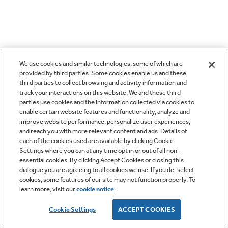
We use cookies and similar technologies, some of which are
provided by third parties. Some cookies enable us and these
third parties to collect browsing and activity information and
track your interactions on this website. We and these third
parties use cookies and the information collected via cookies to
enable certain website features and functionality, analyze and
improve website performance, personalize user experiences,
and reach you with more relevant content and ads. Details of
each of the cookies used are available by clicking Cookie
Settings where you can at any time opt in or out of all non-
essential cookies. By clicking Accept Cookies or closing this
dialogue you are agreeing to all cookies we use. If you de-select
cookies, some features of our site may not function properly. To
learn more, visit our
cookie notice
.
Cookie Settings
ACCEPT COOKIES