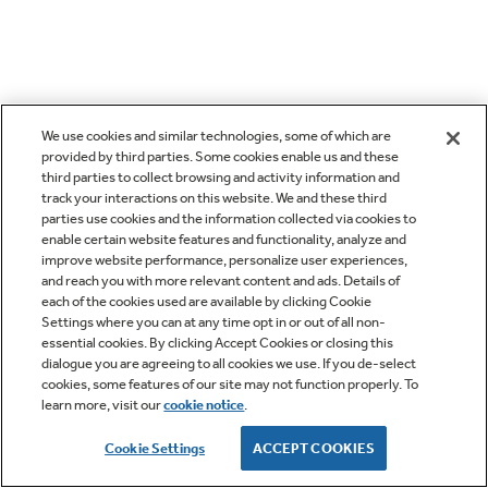
We use cookies and similar technologies, some of which are
provided by third parties. Some cookies enable us and these
third parties to collect browsing and activity information and
track your interactions on this website. We and these third
parties use cookies and the information collected via cookies to
enable certain website features and functionality, analyze and
improve website performance, personalize user experiences,
and reach you with more relevant content and ads. Details of
each of the cookies used are available by clicking Cookie
Settings where you can at any time opt in or out of all non-
essential cookies. By clicking Accept Cookies or closing this
dialogue you are agreeing to all cookies we use. If you de-select
cookies, some features of our site may not function properly. To
learn more, visit our
cookie notice
.
Cookie Settings
ACCEPT COOKIES