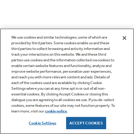
We use cookies and similar technologies, some of which are
provided by third parties. Some cookies enable us and these
third parties to collect browsing and activity information and
track your interactions on this website. We and these third
parties use cookies and the information collected via cookies to
enable certain website features and functionality, analyze and
improve website performance, personalize user experiences,
and reach you with more relevant content and ads. Details of
each of the cookies used are available by clicking Cookie
Settings where you can at any time opt in or out of all non-
essential cookies. By clicking Accept Cookies or closing this
dialogue you are agreeing to all cookies we use. If you de-select
cookies, some features of our site may not function properly. To
learn more, visit our
cookie notice
.
Cookie Settings
ACCEPT COOKIES