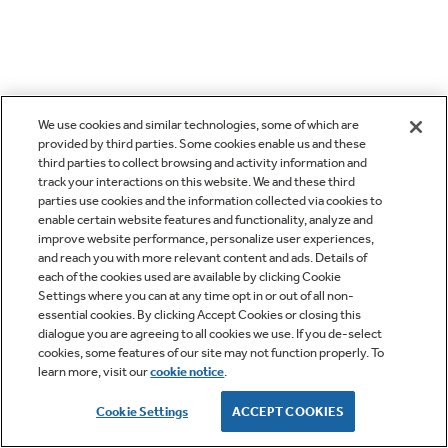
We use cookies and similar technologies, some of which are
provided by third parties. Some cookies enable us and these
third parties to collect browsing and activity information and
track your interactions on this website. We and these third
parties use cookies and the information collected via cookies to
enable certain website features and functionality, analyze and
improve website performance, personalize user experiences,
and reach you with more relevant content and ads. Details of
each of the cookies used are available by clicking Cookie
Settings where you can at any time opt in or out of all non-
essential cookies. By clicking Accept Cookies or closing this
dialogue you are agreeing to all cookies we use. If you de-select
cookies, some features of our site may not function properly. To
learn more, visit our
cookie notice
.
Cookie Settings
ACCEPT COOKIES