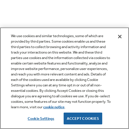
We use cookies and similar technologies, some of which are
provided by third parties. Some cookies enable us and these
third parties to collect browsing and activity information and
track your interactions on this website. We and these third
parties use cookies and the information collected via cookies to
enable certain website features and functionality, analyze and
improve website performance, personalize user experiences,
and reach you with more relevant content and ads. Details of
each of the cookies used are available by clicking Cookie
Settings where you can at any time opt in or out of all non-
essential cookies. By clicking Accept Cookies or closing this
dialogue you are agreeing to all cookies we use. If you de-select
cookies, some features of our site may not function properly. To
learn more, visit our
cookie notice
.
Cookie Settings
ACCEPT COOKIES