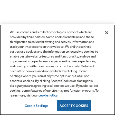
We use cookies and similar technologies, some of which are
provided by third parties. Some cookies enable us and these
third parties to collect browsing and activity information and
track your interactions on this website. We and these third
parties use cookies and the information collected via cookies to
enable certain website features and functionality, analyze and
improve website performance, personalize user experiences,
and reach you with more relevant content and ads. Details of
each of the cookies used are available by clicking Cookie
Settings where you can at any time opt in or out of all non-
essential cookies. By clicking Accept Cookies or closing this
dialogue you are agreeing to all cookies we use. If you de-select
cookies, some features of our site may not function properly. To
learn more, visit our
cookie notice
.
Cookie Settings
ACCEPT COOKIES