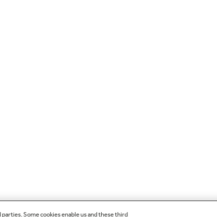
d parties. Some cookies enable us and these third