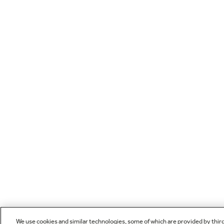
We use cookies and similar technologies, some of which are provided by thir