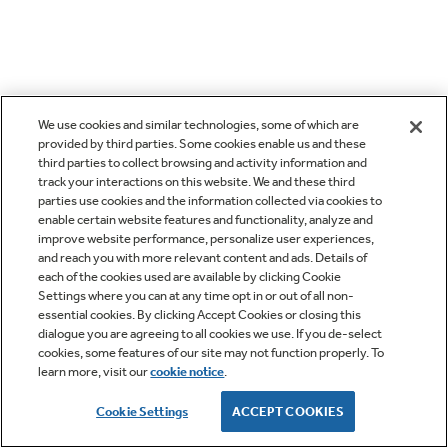
We use cookies and similar technologies, some of which are
provided by third parties. Some cookies enable us and these
third parties to collect browsing and activity information and
track your interactions on this website. We and these third
parties use cookies and the information collected via cookies to
enable certain website features and functionality, analyze and
improve website performance, personalize user experiences,
and reach you with more relevant content and ads. Details of
each of the cookies used are available by clicking Cookie
Settings where you can at any time opt in or out of all non-
essential cookies. By clicking Accept Cookies or closing this
dialogue you are agreeing to all cookies we use. If you de-select
cookies, some features of our site may not function properly. To
learn more, visit our
cookie notice
.
Cookie Settings
ACCEPT COOKIES