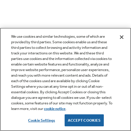
We use cookies and similar technologies, some of which are
provided by third parties. Some cookies enable us and these
third parties to collect browsing and activity information and
track your interactions on this website. We and these third
parties use cookies and the information collected via cookies to
enable certain website features and functionality, analyze and
improve website performance, personalize user experiences,
and reach you with more relevant content and ads. Details of
each of the cookies used are available by clicking Cookie
Settings where you can at any time opt in or out of all non-
essential cookies. By clicking Accept Cookies or closing this
dialogue you are agreeing to all cookies we use. If you de-select
cookies, some features of our site may not function properly. To
learn more, visit our
cookie notice
.
Cookie Settings
ACCEPT COOKIES