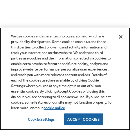
We use cookies and similar technologies, some of which are
provided by third parties. Some cookies enable us and these
third parties to collect browsing and activity information and
track your interactions on this website. We and these third
parties use cookies and the information collected via cookies to
enable certain website features and functionality, analyze and
improve website performance, personalize user experiences,
and reach you with more relevant content and ads. Details of
each of the cookies used are available by clicking Cookie
Settings where you can at any time opt in or out of all non-
essential cookies. By clicking Accept Cookies or closing this
dialogue you are agreeing to all cookies we use. If you de-select
cookies, some features of our site may not function properly. To
learn more, visit our
cookie notice
.
Cookie Settings
ACCEPT COOKIES