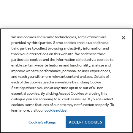
We use cookies and similar technologies, some of which are
provided by third parties. Some cookies enable us and these
third parties to collect browsing and activity information and
track your interactions on this website. We and these third
parties use cookies and the information collected via cookies to
enable certain website features and functionality, analyze and
improve website performance, personalize user experiences,
and reach you with more relevant content and ads. Details of
each of the cookies used are available by clicking Cookie
Settings where you can at any time opt in or out of all non-
essential cookies. By clicking Accept Cookies or closing this
dialogue you are agreeing to all cookies we use. If you de-select
cookies, some features of our site may not function properly. To
learn more, visit our
cookie notice
.
Cookie Settings
ACCEPT COOKIES