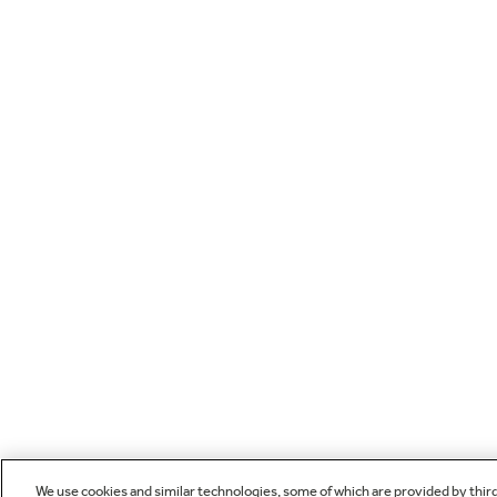
We use cookies and similar technologies, some of which are provided by thir