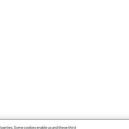
d parties. Some cookies enable us and these third