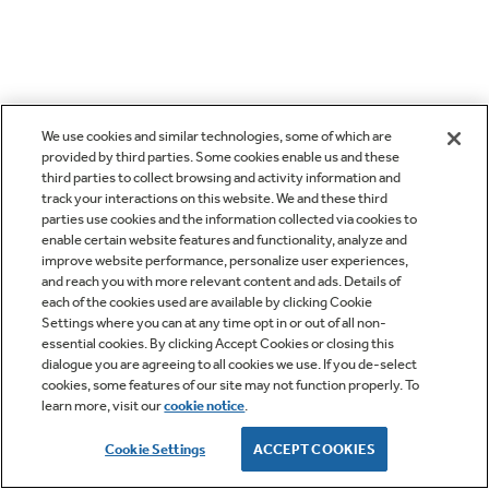
We use cookies and similar technologies, some of which are
provided by third parties. Some cookies enable us and these
third parties to collect browsing and activity information and
track your interactions on this website. We and these third
parties use cookies and the information collected via cookies to
enable certain website features and functionality, analyze and
improve website performance, personalize user experiences,
and reach you with more relevant content and ads. Details of
each of the cookies used are available by clicking Cookie
Settings where you can at any time opt in or out of all non-
essential cookies. By clicking Accept Cookies or closing this
dialogue you are agreeing to all cookies we use. If you de-select
cookies, some features of our site may not function properly. To
learn more, visit our
cookie notice
.
Cookie Settings
ACCEPT COOKIES