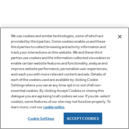
We use cookies and similar technologies, some of which are
provided by third parties. Some cookies enable us and these
third parties to collect browsing and activity information and
track your interactions on this website. We and these third
parties use cookies and the information collected via cookies to
enable certain website features and functionality, analyze and
improve website performance, personalize user experiences,
and reach you with more relevant content and ads. Details of
each of the cookies used are available by clicking Cookie
Settings where you can at any time opt in or out of all non-
essential cookies. By clicking Accept Cookies or closing this
dialogue you are agreeing to all cookies we use. If you de-select
cookies, some features of our site may not function properly. To
learn more, visit our
cookie notice
.
Cookie Settings
ACCEPT COOKIES