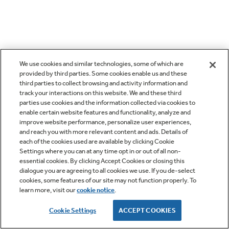
We use cookies and similar technologies, some of which are
provided by third parties. Some cookies enable us and these
third parties to collect browsing and activity information and
track your interactions on this website. We and these third
parties use cookies and the information collected via cookies to
enable certain website features and functionality, analyze and
improve website performance, personalize user experiences,
and reach you with more relevant content and ads. Details of
each of the cookies used are available by clicking Cookie
Settings where you can at any time opt in or out of all non-
essential cookies. By clicking Accept Cookies or closing this
dialogue you are agreeing to all cookies we use. If you de-select
cookies, some features of our site may not function properly. To
learn more, visit our
cookie notice
.
Cookie Settings
ACCEPT COOKIES